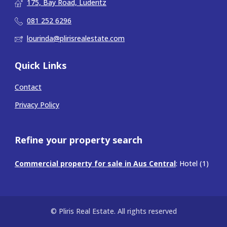
175, Bay Road, Luderitz
081 252 6296
lourinda@plirisrealestate.com
Quick Links
Contact
Privacy Policy
Refine your property search
Commercial property for sale in Aus Central
:
Hotel (1)
© Pliris Real Estate. All rights reserved