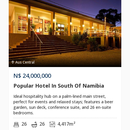
Aus Central
N$
24,000,000
Popular Hotel In South Of Namibia
Ideal hospitality hub on a palm-lined main street,
perfect for events and relaxed stays; features a beer
garden, sun deck, conference suite, and 26 en-suite
bedrooms.
26
26
4,417m²