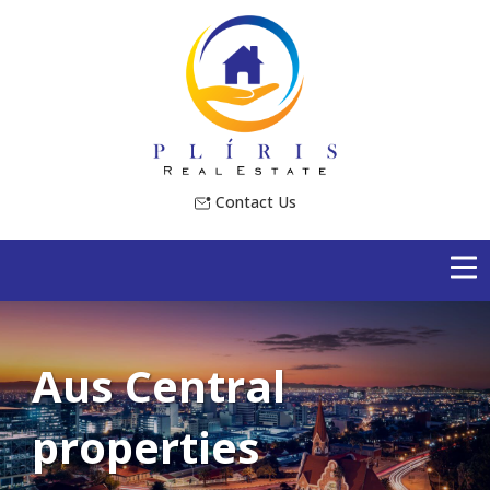
Contact Us
Aus Central
properties