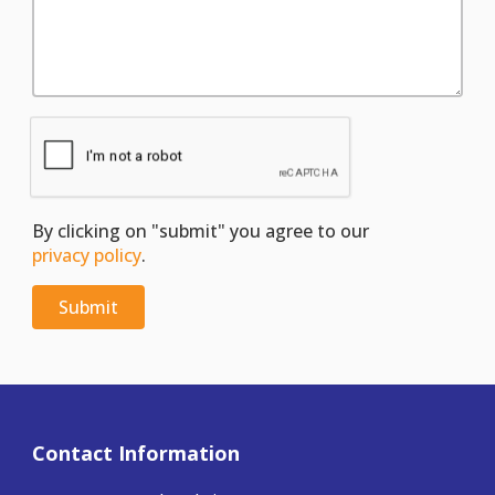
By clicking on "submit" you agree to our
privacy policy
.
Contact Information