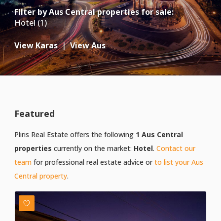
Filter by
Aus Central properties for sale
:
Hotel (1)
View Karas
|
View Aus
Featured
Pliris Real Estate offers the following
1 Aus Central
properties
currently on the market:
Hotel
.
Contact our
team
for professional real estate advice or
to list your Aus
Central property
.