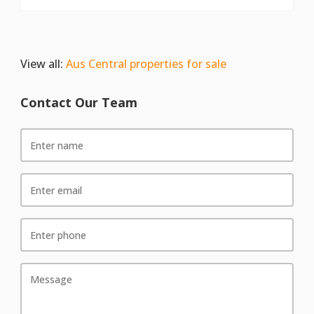
View all:
Aus Central properties for sale
Contact Our Team