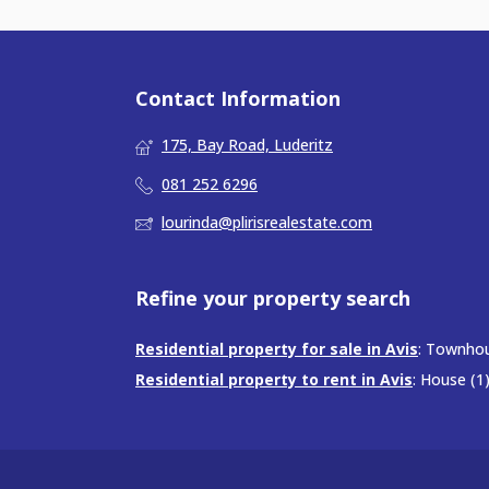
Contact Information
175, Bay Road, Luderitz
081 252 6296
lourinda@plirisrealestate.com
Refine your property search
Residential property for sale in Avis
:
Townhou
Residential property to rent in Avis
:
House (1