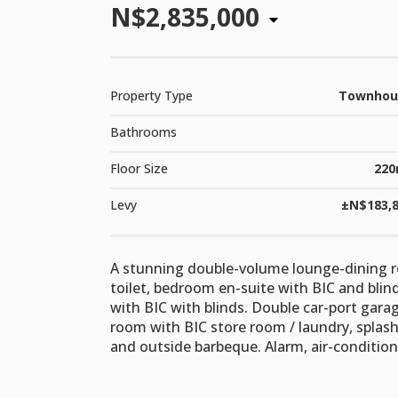
N$2,835,000
Property Type
Townhou
Bathrooms
Floor Size
220
Levy
±N$183,
A stunning double-volume lounge-dining r
toilet, bedroom en-suite with BIC and blin
with BIC with blinds. Double car-port gar
room with BIC store room / laundry, splas
and outside barbeque. Alarm, air-conditio