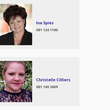
Ina Spies
081 124 1160
Christelle Cilliers
081 149 2609