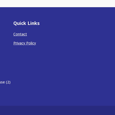
Quick Links
Contact
Privacy Policy
se (2)
)