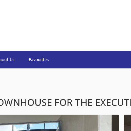
bout Us
Favourites
OWNHOUSE FOR THE EXECUT