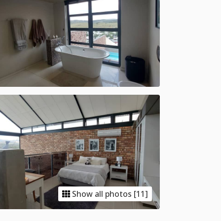
Show all photos [11]