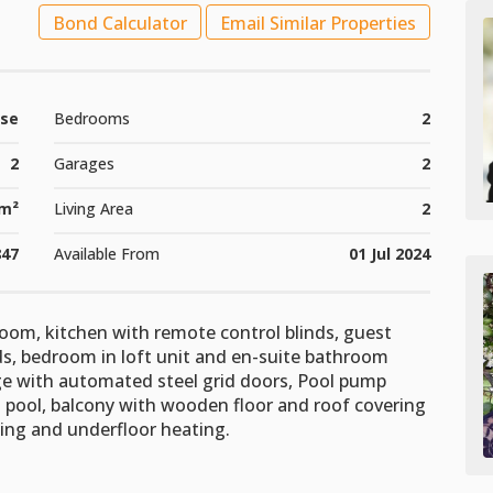
Bond Calculator
Email Similar Properties
se
Bedrooms
2
2
Garages
2
m²
Living Area
2
847
Available From
01 Jul 2024
oom, kitchen with remote control blinds, guest
ds, bedroom in loft unit and en-suite bathroom
age with automated steel grid doors, Pool pump
h pool, balcony with wooden floor and roof covering
ning and underfloor heating.