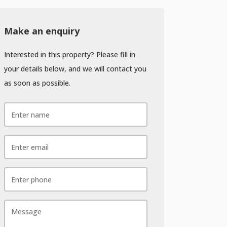
Make an enquiry
Interested in this property? Please fill in
your details below, and we will contact you
as soon as possible.