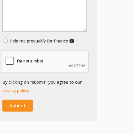
Help me prequalify for finance
By clicking on "submit" you agree to our
privacy policy
.