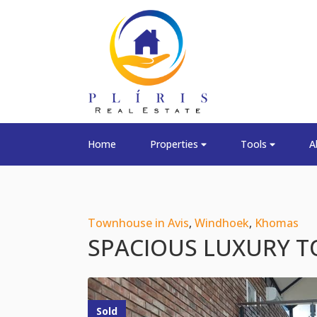
Home
Properties
Tools
A
Townhouse in Avis
,
Windhoek
,
Khomas
SPACIOUS LUXURY T
Sold