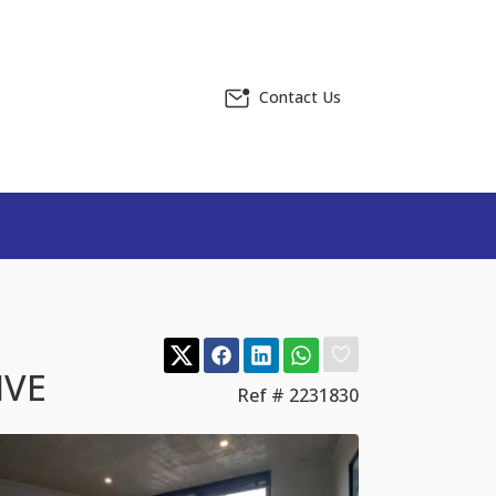
Contact Us
IVE
Ref # 2231830