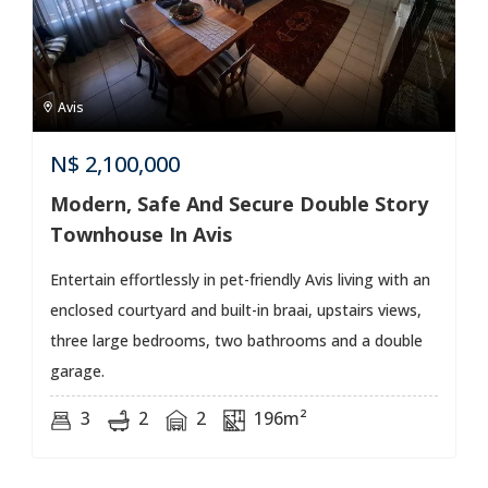
Avis
N$
2,100,000
Modern, Safe And Secure Double Story
Townhouse In Avis
Entertain effortlessly in pet-friendly Avis living with an
enclosed courtyard and built-in braai, upstairs views,
three large bedrooms, two bathrooms and a double
garage.
3
2
2
196m²