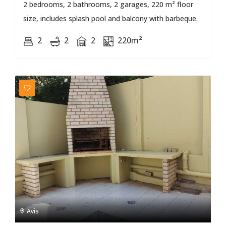
2 bedrooms, 2 bathrooms, 2 garages, 220 m² floor
size, includes splash pool and balcony with barbeque.
2
2
2
220m²
Avis