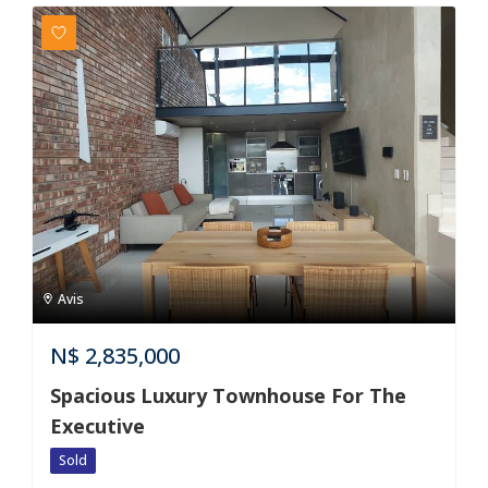
Avis
N$
2,835,000
Spacious Luxury Townhouse For The
Executive
Sold