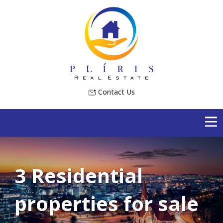
Contact Us
3 Residential
properties for sale