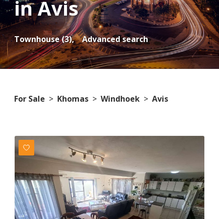
in Avis
Townhouse (3),
Advanced search
For Sale
>
Khomas
>
Windhoek
>
Avis