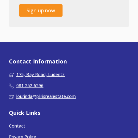
Sign up now
Contact Information
175, Bay Road, Luderitz
081 252 6296
lourinda@plirisrealestate.com
Quick Links
Contact
Privacy Policy