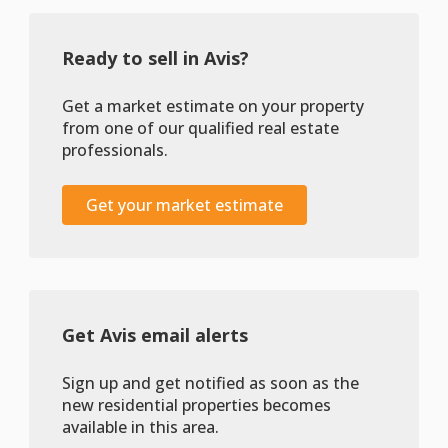
Ready to sell in Avis?
Get a market estimate on your property
from one of our qualified real estate
professionals.
Get your market estimate
Get Avis email alerts
Sign up and get notified as soon as the
new residential properties becomes
available in this area.