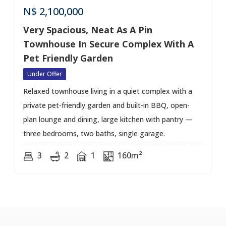
N$
2,100,000
Very Spacious, Neat As A Pin
Townhouse In Secure Complex With A
Pet Friendly Garden
Under Offer
Relaxed townhouse living in a quiet complex with a
private pet-friendly garden and built-in BBQ, open-
plan lounge and dining, large kitchen with pantry —
three bedrooms, two baths, single garage.
3
2
1
160m²