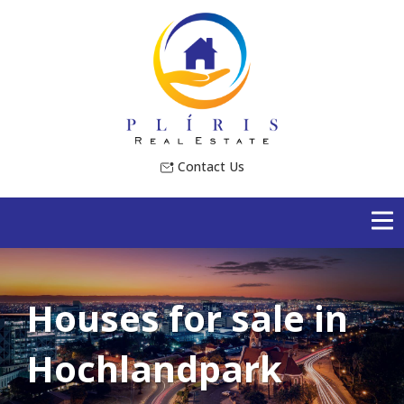
Contact Us
Houses for sale in
Hochlandpark