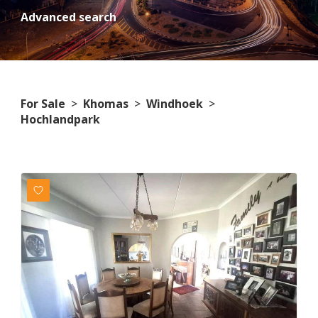
Advanced search
For Sale
>
Khomas
>
Windhoek
>
Hochlandpark