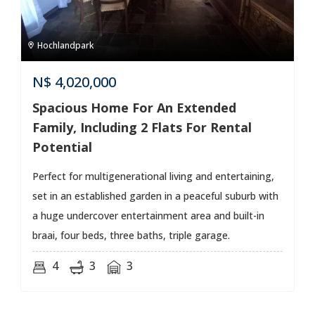
Hochlandpark
N$
4,020,000
Spacious Home For An Extended
Family, Including 2 Flats For Rental
Potential
Perfect for multigenerational living and entertaining,
set in an established garden in a peaceful suburb with
a huge undercover entertainment area and built-in
braai, four beds, three baths, triple garage.
4
3
3