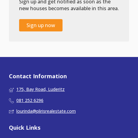
Sign up and get notified as soon as the
new houses becomes available in this area.
Sign up now
Contact Information
175, Bay Road, Luderitz
081 252 6296
lourinda@plirisrealestate.com
Quick Links