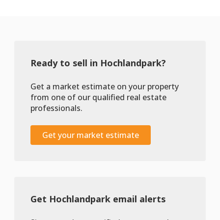
Ready to sell in Hochlandpark?
Get a market estimate on your property
from one of our qualified real estate
professionals.
Get your market estimate
Get Hochlandpark email alerts